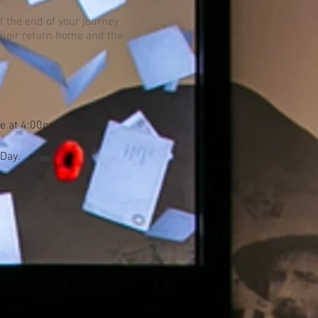
t the end of your journey
 their return home and the
re at 4:00pm).
 Day.