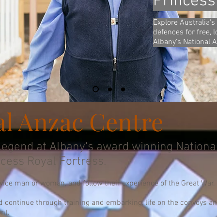
Princess
Explore Australia's 
defences for free, 
Albany's National 
al Anzac Centre
egend at Albany's award winning Nationa
ncess Royal Fortress.
rvice man or woman, and follow their experience of the Great War.
d continue through training and embarking, life on the convoys and 
nt.