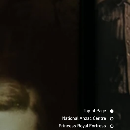
Top of Page
National Anzac Centre
Princess Royal Fortress