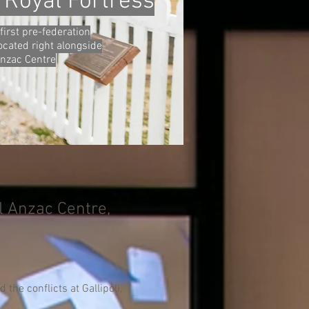
 Royal Fortress
first pre-federation
located right alongside
Anzac Centre
l Anzac Centre,
the conflicts at Gallipoli,