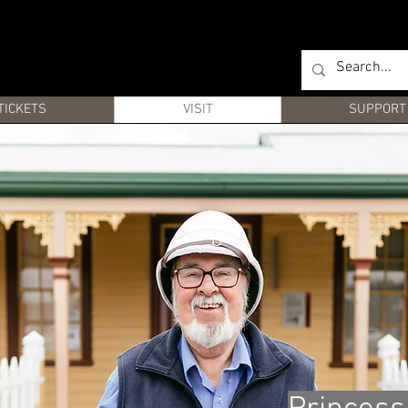
TICKETS
VISIT
SUPPORT