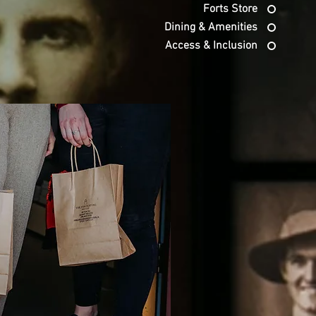
Forts Store
Dining & Amenities
Access & Inclusion