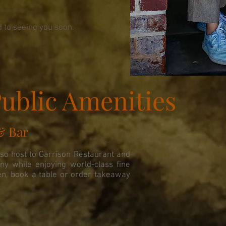
 to seeing you soon.
ublic Amenities
& Bar
lso host to Garrison Restaurant and
ny while enjoying world-class fine
en, book a table or order takeaway