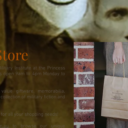
Store
itary Institute at the Princess
 is open 9am to 4pm Monday to
value giftware, memorabilia,
ollection of military fiction and
.
for all your shopping needs!
m.au
to browse our unique