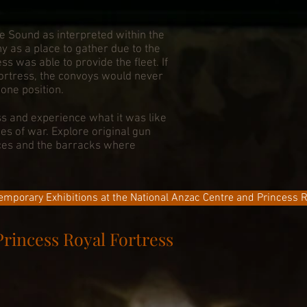
e Sound as interpreted within the
 as a place to gather due to the
s was able to provide the fleet. If
Fortress, the convoys would never
one position.
s and experience what it was like
mes of war. Explore original gun
nces and the barracks where
emporary Exhibitions at the National Anzac Centre and Princess R
Princess Royal Fortress