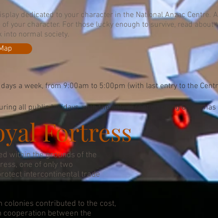
display dedicated to your character in the National Anzac Centre. A
e of your character. For those lucky enough to survive, read about
k into normal society.
 Map
 days a week, from 9:00am to 5:00pm (with last entry to the Cent
ring all public holidays, with the only exception being Christmas
yal Fortress
ed within the grounds of the
tress, one of only two
protect intercontinental trade
n colonies contributed to the cost,
n cooperation between the