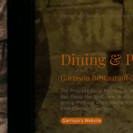
products.
Debbie and the team look forward
Dining & P
Garrison Restaurant 
The Princess Royal Fortress is a
Bar. Enjoy the best view in Alba
dining. Find out when they're op
from Garrison's website.
Garrison's Website