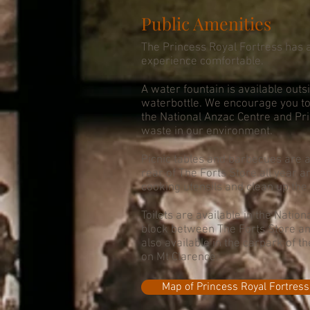
Public Amenities
The Princess Royal Fortress has a
experience comfortable.
A water fountain is available outsi
waterbottle. We encourage you to 
the National Anzac Centre and Pr
waste in our environment.
Picnic tables and barbecues are av
rear of The Forts Store all year 
cooking utensils and clean up the f
Toilets are available in the Nation
block between The Forts Store and
also available in the carpark of
on Mt Clarence.
Map of Princess Royal Fortress