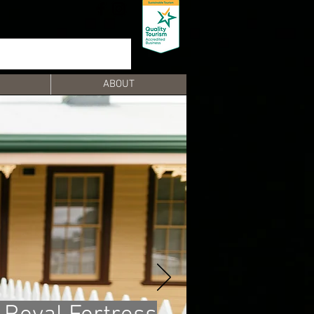
ABOUT