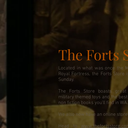
The Forts 
Located in what was once the Mil
Royal Fortress, the Forts Store
Sunday.
The Forts Store boasts great 
military themed toys and the best c
non fiction books you'll find in WA
We also now have an online store 
Head to
www.thefortsstore.co