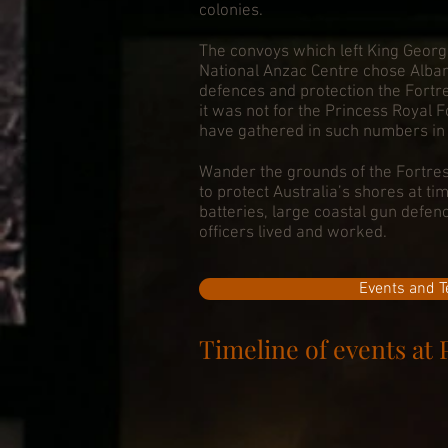
colonies.
The convoys which left King Georg
National Anzac Centre chose Albany
defences and protection the Fortres
it was not for the Princess Royal 
have gathered in such numbers in 
Wander the grounds of the Fortres
to protect Australia’s shores at ti
batteries, large coastal gun defe
officers lived and worked.
Events and T
Timeline of events at 