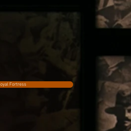
oyal Fortress