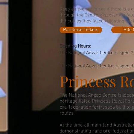
Keep an eye out to see if there is a 
through the Centre, discover the fat
difficulties they faced adjusting bac
Purchase Tickets
Site
Opening Hours:
The National Anzac Centre is open 7
The National Anzac Centre is open du
Princess Ro
The National Anzac Centre is locat
heritage listed Princess Royal For
pre-federation fortresses built to 
routes.
At the time all main-land Australia
demonstrating rare pre-federatio