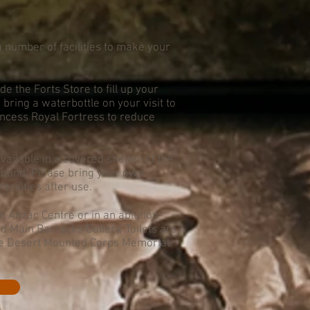
 number of facilities to make your
de the Forts Store to fill up your
bring a waterbottle on your visit to
incess Royal Fortress to reduce
ailable in a covered shelter at the
around. Please bring your own
acilities after use.
al Anzac Centre or in an ablution
 Main Barracks Gallery. Toilets are
 the Desert Mounted Corps Memorial