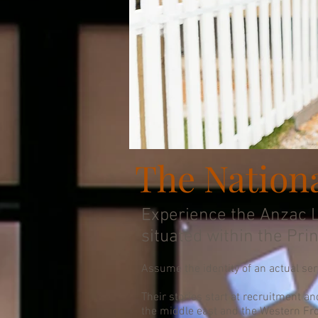
The Nation
Experience the Anzac L
situated within the Pri
Assume the identity of an actual se
Their stories start at recruitment an
the middle east and the Western Fro