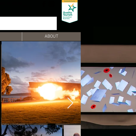
ABOUT